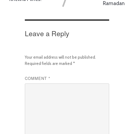
Ramadan
Leave a Reply
Your email address will not be published.
Required fields are marked
*
COMMENT
*