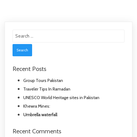
Search
for:
Recent Posts
Group Tours Pakistan
Traveler Tips In Ramadan
UNESCO World Heritage sites in Pakistan
Khewra Mines:
Umbrella waterfall
Recent Comments