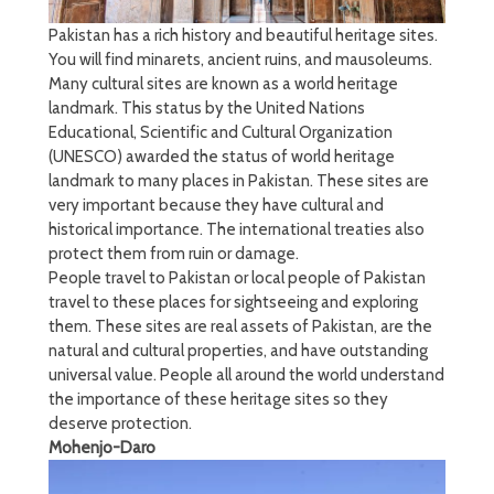
Pakistan has a rich history and beautiful heritage sites.
You will find minarets, ancient ruins, and mausoleums.
Many cultural sites are known as a world heritage
landmark. This status by the United Nations
Educational, Scientific and Cultural Organization
(UNESCO) awarded the status of world heritage
landmark to many places in Pakistan. These sites are
very important because they have cultural and
historical importance. The international treaties also
protect them from ruin or damage.
People travel to Pakistan or local people of Pakistan
travel to these places for sightseeing and exploring
them. These sites are real assets of Pakistan, are the
natural and cultural properties, and have outstanding
universal value. People all around the world understand
the importance of these heritage sites so they
deserve protection.
Mohenjo-Daro