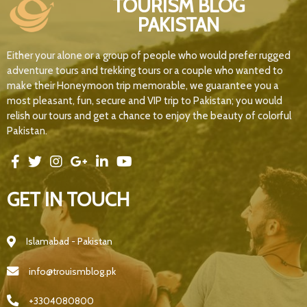
TOURISM BLOG
PAKISTAN
Either your alone or a group of people who would prefer rugged
adventure tours and trekking tours or a couple who wanted to
make their Honeymoon trip memorable, we guarantee you a
most pleasant, fun, secure and VIP trip to Pakistan; you would
relish our tours and get a chance to enjoy the beauty of colorful
Pakistan.
GET IN TOUCH
Islamabad - Pakistan
info@trouismblog.pk
+3304080800