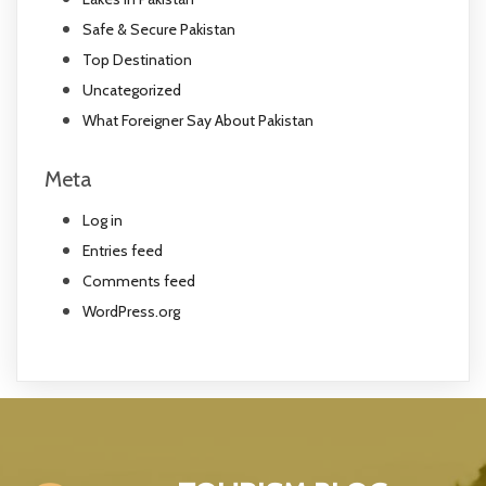
Safe & Secure Pakistan
Top Destination
Uncategorized
What Foreigner Say About Pakistan
Meta
Log in
Entries feed
Comments feed
WordPress.org