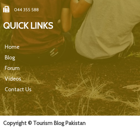
044 355 588
QUICK LINKS
Home
Blog
Forum
Videos
Contact Us
Copyright © Tourism Blog Pakistan