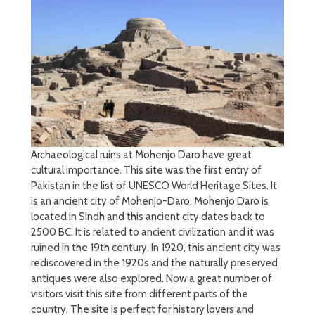
Archaeological ruins at Mohenjo Daro have great
cultural importance. This site was the first entry of
Pakistan in the list of UNESCO World Heritage Sites. It
is an ancient city of Mohenjo-Daro. Mohenjo Daro is
located in Sindh and this ancient city dates back to
2500 BC. It is related to ancient civilization and it was
ruined in the 19th century. In 1920, this ancient city was
rediscovered in the 1920s and the naturally preserved
antiques were also explored. Now a great number of
visitors visit this site from different parts of the
country. The site is perfect for history lovers and