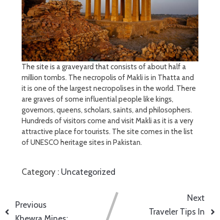
The site is a graveyard that consists of about half a
million tombs. The necropolis of Makli is in Thatta and
it is one of the largest necropolises in the world. There
are graves of some influential people like kings,
governors, queens, scholars, saints, and philosophers.
Hundreds of visitors come and visit Makli as it is a very
attractive place for tourists. The site comes in the list
of UNESCO heritage sites in Pakistan.
Category :
Uncategorized
Next
Previous
Traveler Tips In
Khewra Mines: