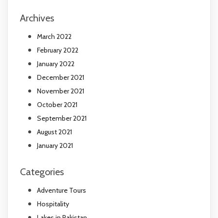
Archives
March 2022
February 2022
January 2022
December 2021
November 2021
October 2021
September 2021
August 2021
January 2021
Categories
Adventure Tours
Hospitality
Lakes in Pakistan