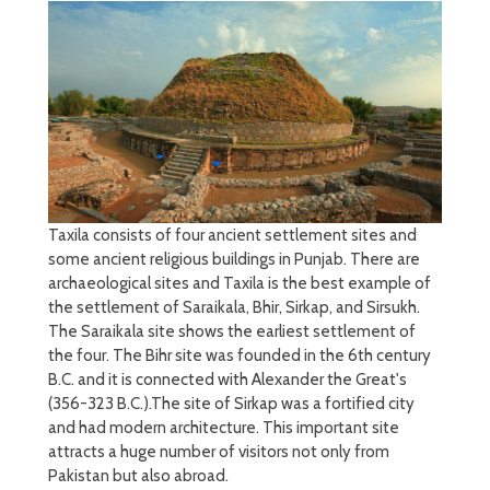
Taxila consists of four ancient settlement sites and
some ancient religious buildings in Punjab. There are
archaeological sites and Taxila is the best example of
the settlement of Saraikala, Bhir, Sirkap, and Sirsukh.
The Saraikala site shows the earliest settlement of
the four. The Bihr site was founded in the 6th century
B.C. and it is connected with Alexander the Great's
(356-323 B.C.).The site of Sirkap was a fortified city
and had modern architecture. This important site
attracts a huge number of visitors not only from
Pakistan but also abroad.