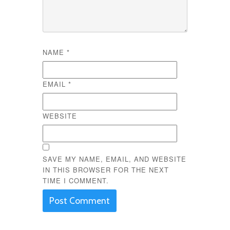
NAME
*
EMAIL
*
WEBSITE
SAVE MY NAME, EMAIL, AND WEBSITE
IN THIS BROWSER FOR THE NEXT
TIME I COMMENT.