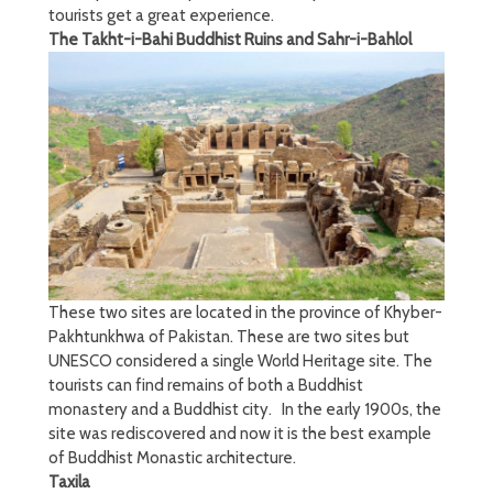
tourists get a great experience.
The Takht-i-Bahi Buddhist Ruins and Sahr-i-Bahlol
These two sites are located in the province of Khyber-
Pakhtunkhwa of Pakistan. These are two sites but
UNESCO considered a single World Heritage site. The
tourists can find remains of both a Buddhist
monastery and a Buddhist city. In the early 1900s, the
site was rediscovered and now it is the best example
of Buddhist Monastic architecture.
Taxila