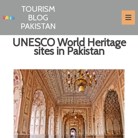
TOURISM
BLOG
PAKISTAN
UNESCO World Heritage
sites in Pakistan