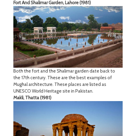
Fort And Shalimar Garden, Lahore (1981)
Both the fort and the Shalimar garden date back to
the 17th century. These are the best examples of
Mughal architecture. These places are listed as
UNESCO World Heritage site in Pakistan.
Makli, Thatta (1981)