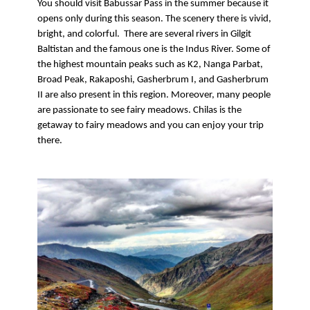
You should visit Babussar Pass in the summer because it 
opens only during this season. The scenery there is vivid, 
bright, and colorful.  There are several rivers in Gilgit 
Baltistan and the famous one is the Indus River. Some of 
the highest mountain peaks such as K2, Nanga Parbat, 
Broad Peak, Rakaposhi, Gasherbrum I, and Gasherbrum 
II are also present in this region. Moreover, many people 
are passionate to see fairy meadows. Chilas is the 
getaway to fairy meadows and you can enjoy your trip 
there.