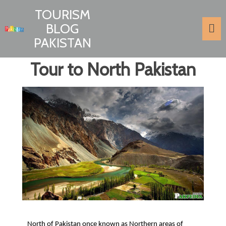
TOURISM
BLOG
PAKISTAN
Tour to North Pakistan
North of Pakistan once known as Northern areas of 