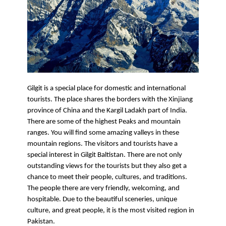
Gilgit is a special place for domestic and international 
tourists. The place shares the borders with the Xinjiang 
province of China and the Kargil Ladakh part of India. 
There are some of the highest Peaks and mountain 
ranges. You will find some amazing valleys in these 
mountain regions. The visitors and tourists have a 
special interest in Gilgit Baltistan. There are not only 
outstanding views for the tourists but they also get a 
chance to meet their people, cultures, and traditions. 
The people there are very friendly, welcoming, and 
hospitable. Due to the beautiful sceneries, unique 
culture, and great people, it is the most visited region in 
Pakistan. 