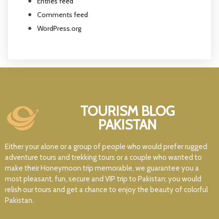
Entries feed
Comments feed
WordPress.org
TOURISM BLOG
PAKISTAN
Either your alone or a group of people who would prefer rugged
adventure tours and trekking tours or a couple who wanted to
make their Honeymoon trip memorable, we guarantee you a
most pleasant, fun, secure and VIP trip to Pakistan; you would
relish our tours and get a chance to enjoy the beauty of colorful
Pakistan.