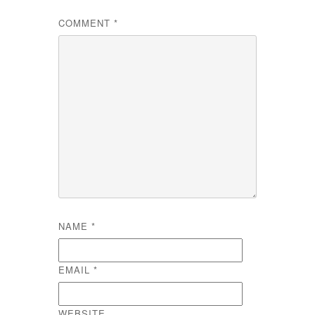
COMMENT
*
NAME
*
EMAIL
*
WEBSITE