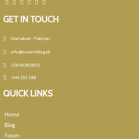
GET IN TOUCH
Islamabad - Pakistan
info@trouismblog.pk
+3304080800
044 355 588
QUICK LINKS
Home
Blog
Forum