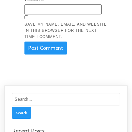
SAVE MY NAME, EMAIL, AND WEBSITE
IN THIS BROWSER FOR THE NEXT
TIME I COMMENT.
Search
for:
Recent Posts