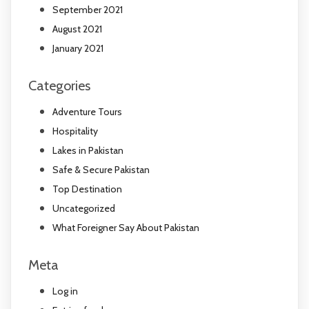
September 2021
August 2021
January 2021
Categories
Adventure Tours
Hospitality
Lakes in Pakistan
Safe & Secure Pakistan
Top Destination
Uncategorized
What Foreigner Say About Pakistan
Meta
Log in