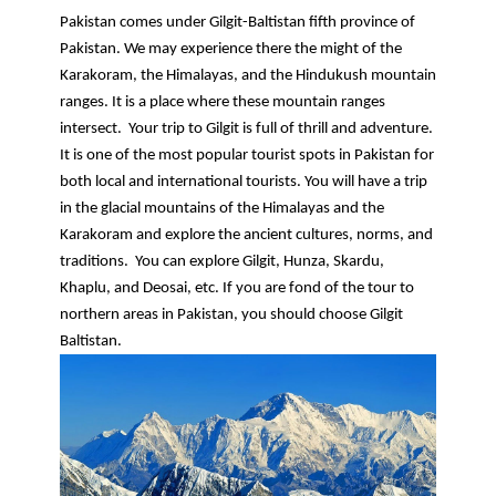
Pakistan comes under Gilgit-Baltistan fifth province of 
Pakistan. We may experience there the might of the 
Karakoram, the Himalayas, and the Hindukush mountain 
ranges. It is a place where these mountain ranges 
intersect.  Your trip to Gilgit is full of thrill and adventure. 
It is one of the most popular tourist spots in Pakistan for 
both local and international tourists. You will have a trip 
in the glacial mountains of the Himalayas and the 
Karakoram and explore the ancient cultures, norms, and 
traditions.  You can explore Gilgit, Hunza, Skardu, 
Khaplu, and Deosai, etc. If you are fond of the tour to 
northern areas in Pakistan, you should choose Gilgit 
Baltistan.