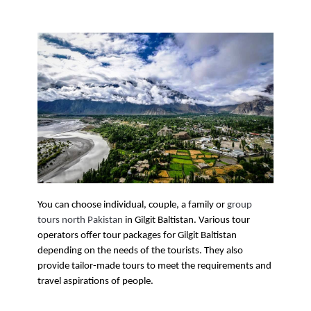
You can choose individual, couple, a family or 
group 
tours north Pakistan
 in Gilgit Baltistan. Various tour 
operators offer tour packages for Gilgit Baltistan 
depending on the needs of the tourists. They also 
provide tailor-made tours to meet the requirements and 
travel aspirations of people. 