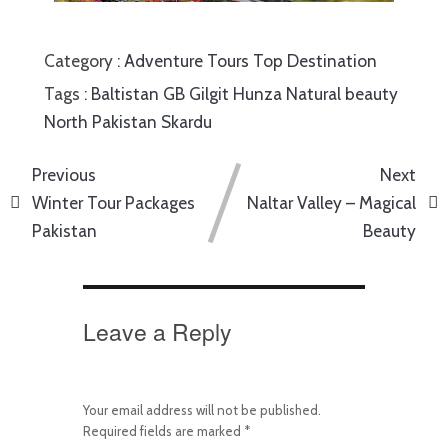
Category :
Adventure Tours
Top Destination
Tags :
Baltistan
GB
Gilgit
Hunza
Natural beauty
North Pakistan
Skardu
Previous
Next
Winter Tour Packages
Naltar Valley – Magical
Pakistan
Beauty
Leave a Reply
Your email address will not be published.
Required fields are marked
*