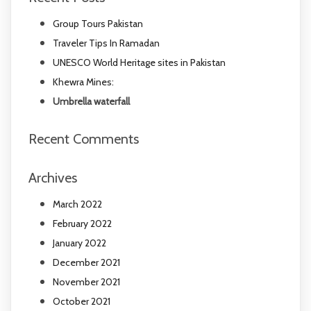
Group Tours Pakistan
Traveler Tips In Ramadan
UNESCO World Heritage sites in Pakistan
Khewra Mines:
Umbrella waterfall
Recent Comments
Archives
March 2022
February 2022
January 2022
December 2021
November 2021
October 2021