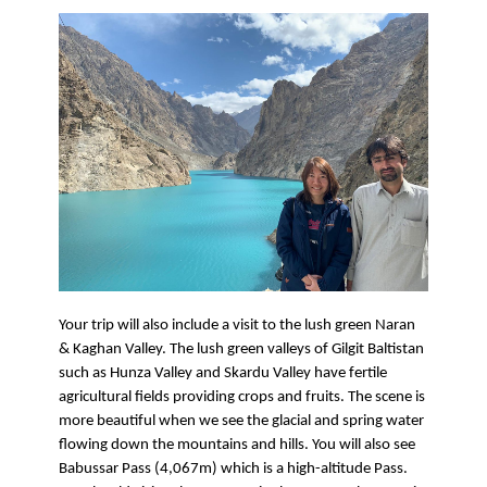
Your trip will also include a visit to the lush green Naran 
& Kaghan Valley. The lush green valleys of Gilgit Baltistan 
such as Hunza Valley and Skardu Valley have fertile 
agricultural fields providing crops and fruits. The scene is 
more beautiful when we see the glacial and spring water 
flowing down the mountains and hills. You will also see 
Babussar Pass (4,067m) which is a high-altitude Pass. 